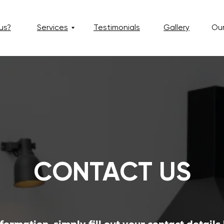
Services
Testimonials
Gallery
Our Blog
CONTACT US