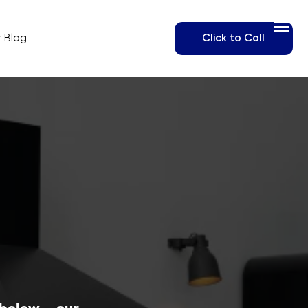
Click to Call