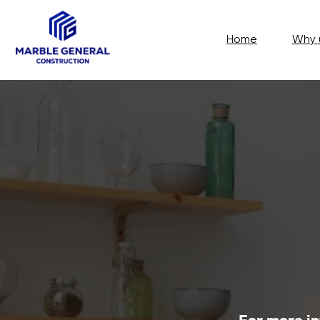
Home
Why us?