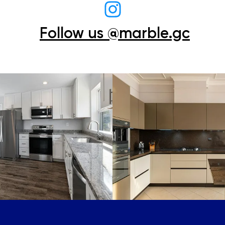
Follow us @marble.gc