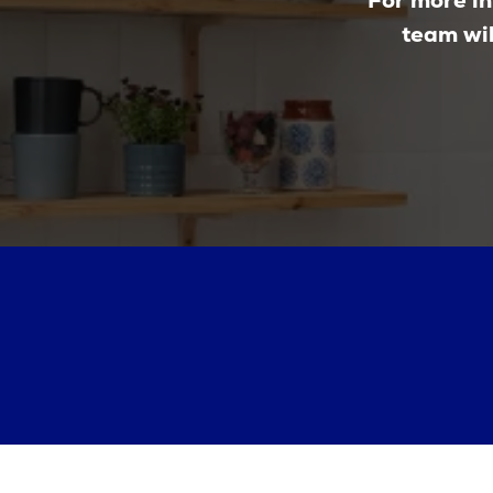
For more in
team wil