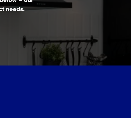
 below — our
ct needs.