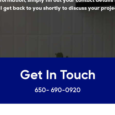
formation, simply fill out your contact details
l get back to you shortly to discuss your proje
Get In Touch
650- 690-0920