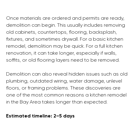
Once materials are ordered and permits are ready,
demolition can begin. This usually includes removing
old cabinets, countertops, flooring, backsplash,
fixtures, and sometimes drywall. For a basic kitchen
remodel, demolition may be quick. For a full kitchen
renovation, it can take longer, especially if walls,
soffits, or old flooring layers need to be removed.
Demolition can also reveal hidden issues such as old
plumbing, outdated wiring, water damage, unlevel
floors, or framing problems. These discoveries are
one of the most common reasons a kitchen remodel
in the Bay Area takes longer than expected.
Estimated timeline: 2–5 days