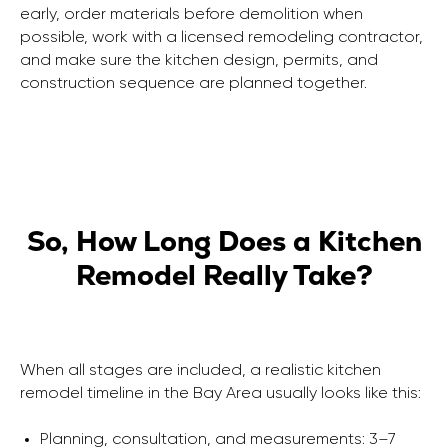
early, order materials before demolition when
possible, work with a licensed remodeling contractor,
and make sure the kitchen design, permits, and
FOLLOW US
LOCATION
construction sequence are planned together.
2033 Gateway Place,
office No 508, San
Jose, California 95110
Terms of Service
Privacy Policy
So, How Long Does a Kitchen
Remodel Really Take?
When all stages are included, a realistic kitchen
remodel timeline in the Bay Area usually looks like this:
Planning, consultation, and measurements: 3–7