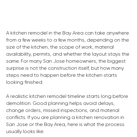
A kitchen remodel in the Bay Area can take anywhere
from a few weeks to a few months, depending on the
size of the kitchen, the scope of work, material
availability, permits, and whether the layout stays the
same. For many San Jose homeowners, the biggest
surprise is not the construction itself, but how many
steps need to happen before the kitchen starts
looking finished.
A realistic kitchen remodel timeline starts long before
demolition. Good planning helps avoid delays,
change orders, missed inspections, and material
conflicts. If you are planning a kitchen renovation in
San Jose or the Bay Area, here is what the process
usually looks like.