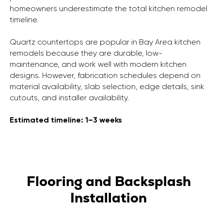
homeowners underestimate the total kitchen remodel
timeline.
Quartz countertops are popular in Bay Area kitchen
remodels because they are durable, low-
maintenance, and work well with modern kitchen
designs. However, fabrication schedules depend on
material availability, slab selection, edge details, sink
cutouts, and installer availability.
Estimated timeline: 1–3 weeks
Flooring and Backsplash
Installation