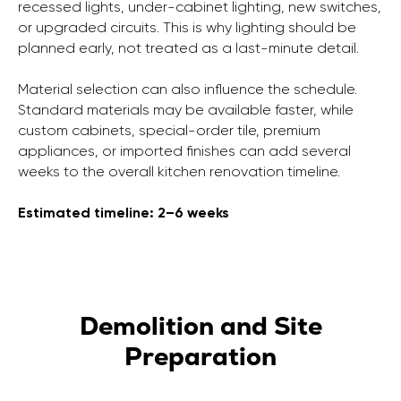
recessed lights, under-cabinet lighting, new switches,
or upgraded circuits. This is why lighting should be
planned early, not treated as a last-minute detail.
Material selection can also influence the schedule.
Standard materials may be available faster, while
custom cabinets, special-order tile, premium
appliances, or imported finishes can add several
weeks to the overall kitchen renovation timeline.
Estimated timeline: 2–6 weeks
Demolition and Site
Preparation