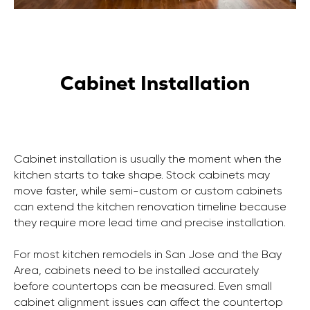
Cabinet Installation
Cabinet installation is usually the moment when the
kitchen starts to take shape. Stock cabinets may
move faster, while semi-custom or custom cabinets
can extend the kitchen renovation timeline because
they require more lead time and precise installation.
For most kitchen remodels in San Jose and the Bay
Area, cabinets need to be installed accurately
before countertops can be measured. Even small
cabinet alignment issues can affect the countertop