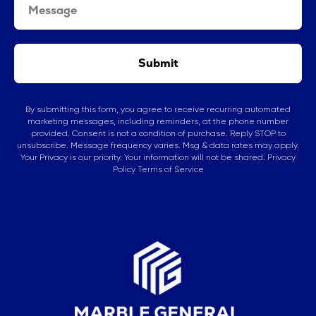
Submit
By submitting this form, you agree to receive recurring automated
marketing messages, including reminders, at the phone number
provided. Consent is not a condition of purchase. Reply STOP to
unsubscribe. Message frequency varies. Msg & data rates may apply.
Your Privacy is our priority. Your information will not be shared.
Privacy
Policy
Terms of Service