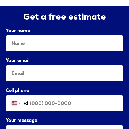
Get a free estimate
Your name
Your email
Cell phone
+1
Your message