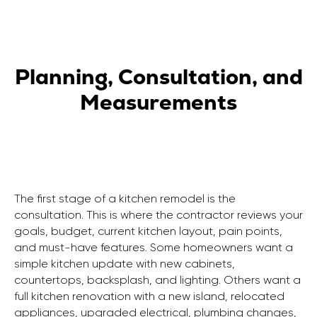
Planning, Consultation, and
Measurements
The first stage of a kitchen remodel is the
consultation. This is where the contractor reviews your
goals, budget, current kitchen layout, pain points,
and must-have features. Some homeowners want a
simple kitchen update with new cabinets,
countertops, backsplash, and lighting. Others want a
full kitchen renovation with a new island, relocated
appliances, upgraded electrical, plumbing changes,