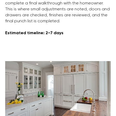
complete a final walkthrough with the homeowner.
This is where small adjustments are noted, doors and
drawers are checked, finishes are reviewed, and the
final punch list is completed.
Estimated timeline: 2–7 days