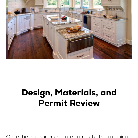
Design, Materials, and
Permit Review
Once the measurements are complete, the planning