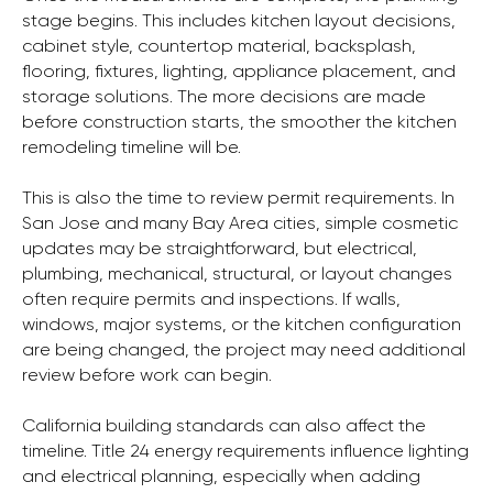
stage begins. This includes kitchen layout decisions,
cabinet style, countertop material, backsplash,
flooring, fixtures, lighting, appliance placement, and
storage solutions. The more decisions are made
before construction starts, the smoother the kitchen
remodeling timeline will be.
This is also the time to review permit requirements. In
San Jose and many Bay Area cities, simple cosmetic
updates may be straightforward, but electrical,
plumbing, mechanical, structural, or layout changes
often require permits and inspections. If walls,
windows, major systems, or the kitchen configuration
are being changed, the project may need additional
review before work can begin.
California building standards can also affect the
timeline. Title 24 energy requirements influence lighting
and electrical planning, especially when adding