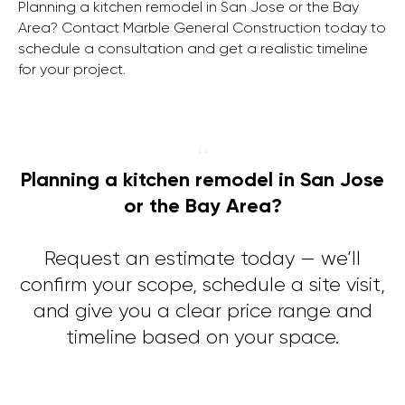
Planning a kitchen remodel in San Jose or the Bay
Area? Contact Marble General Construction today to
schedule a consultation and get a realistic timeline
for your project.
“
Planning a kitchen remodel in San Jose
or the Bay Area?
Request an estimate today — we’ll
confirm your scope, schedule a site visit,
and give you a clear price range and
timeline based on your space.