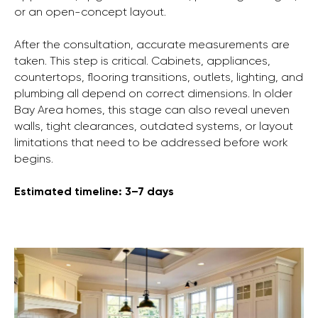
or an open-concept layout.
After the consultation, accurate measurements are
taken. This step is critical. Cabinets, appliances,
countertops, flooring transitions, outlets, lighting, and
plumbing all depend on correct dimensions. In older
Bay Area homes, this stage can also reveal uneven
walls, tight clearances, outdated systems, or layout
limitations that need to be addressed before work
begins.
Estimated timeline: 3–7 days