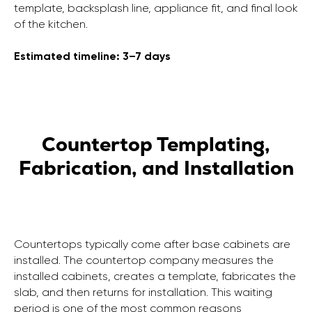
template, backsplash line, appliance fit, and final look
of the kitchen.
Estimated timeline: 3–7 days
Countertop Templating,
Fabrication, and Installation
Countertops typically come after base cabinets are
installed. The countertop company measures the
installed cabinets, creates a template, fabricates the
slab, and then returns for installation. This waiting
period is one of the most common reasons