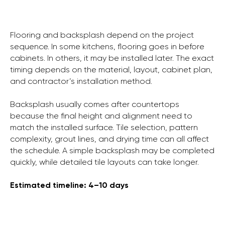
Flooring and backsplash depend on the project
sequence. In some kitchens, flooring goes in before
cabinets. In others, it may be installed later. The exact
timing depends on the material, layout, cabinet plan,
and contractor’s installation method.
Backsplash usually comes after countertops
because the final height and alignment need to
match the installed surface. Tile selection, pattern
complexity, grout lines, and drying time can all affect
the schedule. A simple backsplash may be completed
quickly, while detailed tile layouts can take longer.
Estimated timeline: 4–10 days