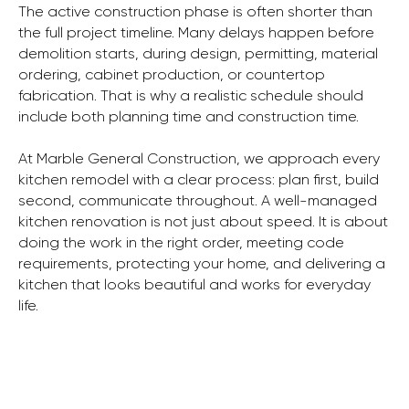
The active construction phase is often shorter than
the full project timeline. Many delays happen before
demolition starts, during design, permitting, material
ordering, cabinet production, or countertop
fabrication. That is why a realistic schedule should
include both planning time and construction time.
At Marble General Construction, we approach every
kitchen remodel with a clear process: plan first, build
second, communicate throughout. A well-managed
kitchen renovation is not just about speed. It is about
doing the work in the right order, meeting code
requirements, protecting your home, and delivering a
kitchen that looks beautiful and works for everyday
life.