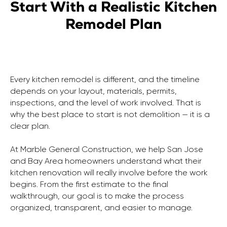
Start With a Realistic Kitchen
Remodel Plan
Every kitchen remodel is different, and the timeline
depends on your layout, materials, permits,
inspections, and the level of work involved. That is
why the best place to start is not demolition — it is a
clear plan.
At Marble General Construction, we help San Jose
and Bay Area homeowners understand what their
kitchen renovation will really involve before the work
begins. From the first estimate to the final
walkthrough, our goal is to make the process
organized, transparent, and easier to manage.