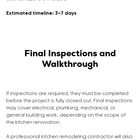
Estimated timeline: 3–7 days
Final Inspections and
Walkthrough
If inspections are required, they must be completed
before the project is fully closed out. Final inspections
may cover electrical, plumbing, mechanical, or
general building work, depending on the scope of
the kitchen renovation.
A professional kitchen remodeling contractor will also