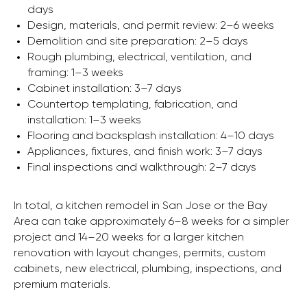
days
Design, materials, and permit review: 2–6 weeks
Demolition and site preparation: 2–5 days
Rough plumbing, electrical, ventilation, and
framing: 1–3 weeks
Cabinet installation: 3–7 days
Countertop templating, fabrication, and
installation: 1–3 weeks
Flooring and backsplash installation: 4–10 days
Appliances, fixtures, and finish work: 3–7 days
Final inspections and walkthrough: 2–7 days
In total, a kitchen remodel in San Jose or the Bay
Area can take approximately 6–8 weeks for a simpler
project and 14–20 weeks for a larger kitchen
renovation with layout changes, permits, custom
cabinets, new electrical, plumbing, inspections, and
premium materials.