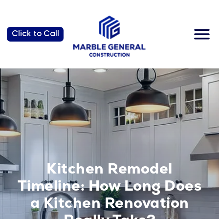
Why us?
Click to Call
Kitchen Remodel
Timeline: How Long Does
a Kitchen Renovation