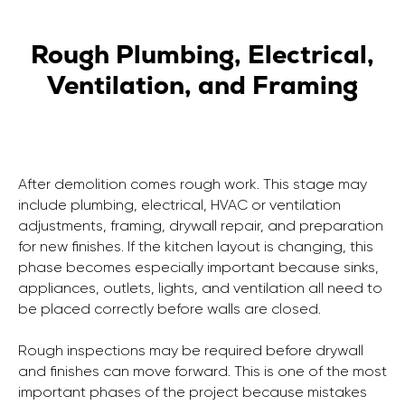
Rough Plumbing, Electrical,
Ventilation, and Framing
After demolition comes rough work. This stage may
include plumbing, electrical, HVAC or ventilation
adjustments, framing, drywall repair, and preparation
for new finishes. If the kitchen layout is changing, this
phase becomes especially important because sinks,
appliances, outlets, lights, and ventilation all need to
be placed correctly before walls are closed.
Rough inspections may be required before drywall
and finishes can move forward. This is one of the most
important phases of the project because mistakes