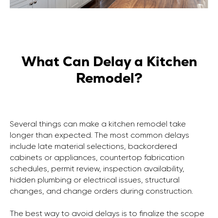
What Can Delay a Kitchen
Remodel?
Several things can make a kitchen remodel take
longer than expected. The most common delays
include late material selections, backordered
cabinets or appliances, countertop fabrication
schedules, permit review, inspection availability,
CONTACT US
BUSINESS HOURS
hidden plumbing or electrical issues, structural
+1 (650) 690 0920
Monday - Saturday
changes, and change orders during construction.
info@marblegeneral.com
8 AM to 8 PM
Sunday closed
The best way to avoid delays is to finalize the scope