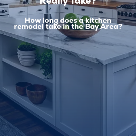
Really Take?
How long does a kitchen
remodel take in the Bay Area?