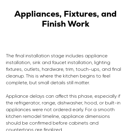
Appliances, Fixtures, and
Finish Work
The final installation stage includes appliance
installation, sink and faucet installation, lighting
fixtures, outlets, hardware, trim, touch-ups, and final
cleanup. This is where the kitchen begins to feel
complete, but small details still matter.
Appliance delays can affect this phase, especially if
the refrigerator, range, dishwasher, hood, or built-in
appliances were not ordered early. For a smooth
kitchen remodel timeline, appliance dimensions
should be confirmed before cabinets and
countertops are finalized.