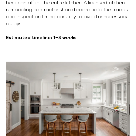
here can affect the entire kitchen. A licensed kitchen
remodeling contractor should coordinate the trades
and inspection timing carefully to avoid unnecessary
delays.
Estimated timeline: 1–3 weeks