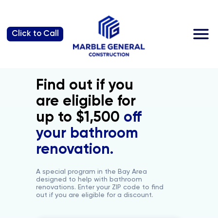
Why us?
Click to Call
Find out if you
are eligible for
up to $1,500
off
your bathroom
renovation.
A special program in the Bay Area
designed to help with bathroom
renovations. Enter your ZIP code to find
out if you are eligible for a discount.