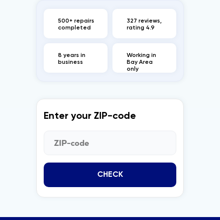
500+ repairs
327 reviews,
completed
rating 4.9
8 years in
Working in
business
Bay Area
only
Enter your ZIP-code
CHECK
CONTACT US
BUSINESS HOURS
+1 (650) 690 0920
Monday - Saturday
info@marblegeneral.com
8 AM to 8 PM