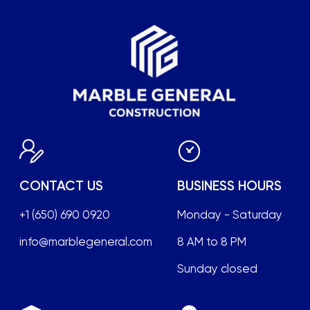
Sunday closed
FOLLOW US
LOCATION
2033 Gateway Place,
office No 508, San
Jose, California 95110
Terms of Service
Privacy Policy